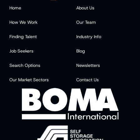
Home
About Us
How We Work
Our Team
Finding Talent
Industry Info
Job Seekers
Blog
Search Options
Newsletters
Our Market Sectors
Contact Us