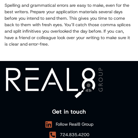
Spelling and grammatical errors are easy to make, even for the
best writers. Prepare your application materials several days
before you intend to send them. This gives you time to come
back to them with fresh eyes. You’ll catch those comma splices
and split infinitives you overlooked the day before. If you can,
have a friend or colleague look over your writing to make sure it
is clear and error-free.
Get in touch
Follow Real8 Group
724.835.4200