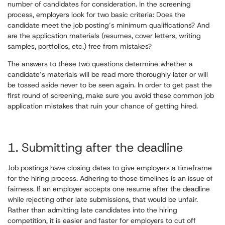
number of candidates for consideration. In the screening
process, employers look for two basic criteria: Does the
candidate meet the job posting’s minimum qualifications? And
are the application materials (resumes, cover letters, writing
samples, portfolios, etc.) free from mistakes?
The answers to these two questions determine whether a
candidate’s materials will be read more thoroughly later or will
be tossed aside never to be seen again. In order to get past the
first round of screening, make sure you avoid these common job
application mistakes that ruin your chance of getting hired.
1. Submitting after the deadline
Job postings have closing dates to give employers a timeframe
for the hiring process. Adhering to those timelines is an issue of
fairness. If an employer accepts one resume after the deadline
while rejecting other late submissions, that would be unfair.
Rather than admitting late candidates into the hiring
competition, it is easier and faster for employers to cut off