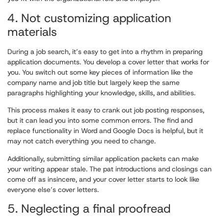
4. Not customizing application
materials
During a job search, it’s easy to get into a rhythm in preparing
application documents. You develop a cover letter that works for
you. You switch out some key pieces of information like the
company name and job title but largely keep the same
paragraphs highlighting your knowledge, skills, and abilities.
This process makes it easy to crank out job posting responses,
but it can lead you into some common errors. The find and
replace functionality in Word and Google Docs is helpful, but it
may not catch everything you need to change.
Additionally, submitting similar application packets can make
your writing appear stale. The pat introductions and closings can
come off as insincere, and your cover letter starts to look like
everyone else’s cover letters.
5. Neglecting a final proofread