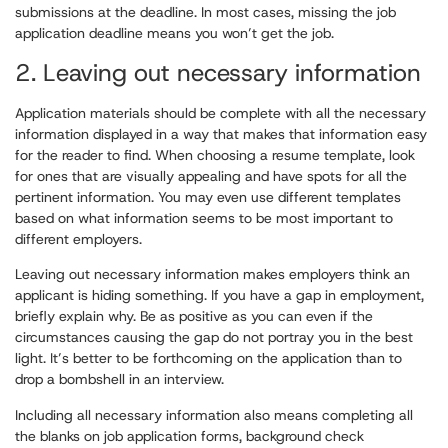
submissions at the deadline. In most cases, missing the job
application deadline means you won’t get the job.
2. Leaving out necessary information
Application materials should be complete with all the necessary
information displayed in a way that makes that information easy
for the reader to find. When choosing a resume template, look
for ones that are visually appealing and have spots for all the
pertinent information. You may even use different templates
based on what information seems to be most important to
different employers.
Leaving out necessary information makes employers think an
applicant is hiding something. If you have a gap in employment,
briefly explain why. Be as positive as you can even if the
circumstances causing the gap do not portray you in the best
light. It’s better to be forthcoming on the application than to
drop a bombshell in an interview.
Including all necessary information also means completing all
the blanks on job application forms, background check