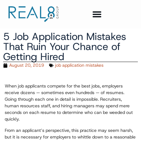
5 Job Application Mistakes
That Ruin Your Chance of
Getting Hired
August 20, 2019
job application mistakes
When job applicants compete for the best jobs, employers
receive dozens — sometimes even hundreds — of resumes.
Going through each one in detail is impossible. Recruiters,
human resources staff, and hiring managers may spend mere
seconds on each resume to determine who can be weeded out
quickly.
From an applicant’s perspective, this practice may seem harsh,
but it is necessary for employers to whittle down to a reasonable