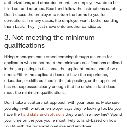
authorizations, and other documents an employer wants to be
filled out and returned. Read and follow the instructions carefully.
Don’t cause the employer to return the forms to you for
corrections. In many cases, the employer won’t bother sending
them back. They’ll just move onto another candidate.
3. Not meeting the minimum
qualifications
Hiring managers can’t stand combing through resumes for
applicants who do not meet the minimum qualifications outlined
in the job posting. In this area, the applicant makes one of two
errors. Either the applicant does not have the experience,
education, or skills outlined in the job posting, or the applicant
has not expressed clearly enough that he or she in fact does
meet the minimum qualifications.
Don’t take a scattershot approach with your resume. Make sure
you align with what an employer says they’re looking for. Do you
have the
hard skills and soft skills
they want in a new hire? Spend
your time on the jobs you’re most likely to land-based on how
you fit with the organizational role and employer.