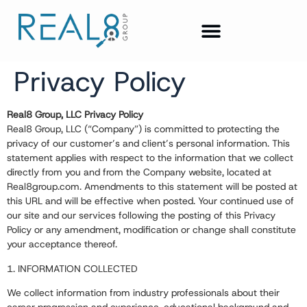
Privacy Policy
Real8 Group, LLC Privacy Policy
Real8 Group, LLC (“Company”) is committed to protecting the
privacy of our customer’s and client’s personal information. This
statement applies with respect to the information that we collect
directly from you and from the Company website, located at
Real8group.com
. Amendments to this statement will be posted at
this URL and will be effective when posted. Your continued use of
our site and our services following the posting of this Privacy
Policy or any amendment, modification or change shall constitute
your acceptance thereof.
1. INFORMATION COLLECTED
We collect information from industry professionals about their