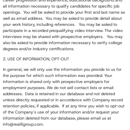
career progression and experience, educational background and
all information necessary to qualify candidates for specific job
openings. You will be asked to provide your first and last name as
well as email address. You may be asked to provide detail about
your work history, including references. You may be asked to
participate in a recorded prequalifying video interview. The video
interviews may be shared with prospective employers. You may
also be asked to provide information necessary to verify college
degrees and/or industry certifications.
2. USE OF INFORMATION; OPT-OUT
In general, we will only use the information you provide to us for
the purpose for which such information was provided. Your
information is shared only with prospective employers for
employment purposes. We do not sell contact lists or email
addresses. Data is retained in our database and not deleted
unless directly requested or in accordance with Company record
retention policies, if applicable. If at any time you wish to opt-out
of the Company’s use of your information and/or request your
information deleted from our database, please email us at
info@real8group.com
.