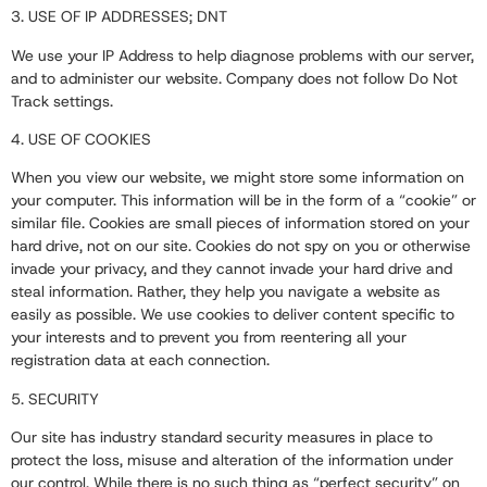
3. USE OF IP ADDRESSES; DNT
We use your IP Address to help diagnose problems with our server,
and to administer our website. Company does not follow Do Not
Track settings.
4. USE OF COOKIES
When you view our website, we might store some information on
your computer. This information will be in the form of a “cookie” or
similar file. Cookies are small pieces of information stored on your
hard drive, not on our site. Cookies do not spy on you or otherwise
invade your privacy, and they cannot invade your hard drive and
steal information. Rather, they help you navigate a website as
easily as possible. We use cookies to deliver content specific to
your interests and to prevent you from reentering all your
registration data at each connection.
5. SECURITY
Our site has industry standard security measures in place to
protect the loss, misuse and alteration of the information under
our control. While there is no such thing as “perfect security” on