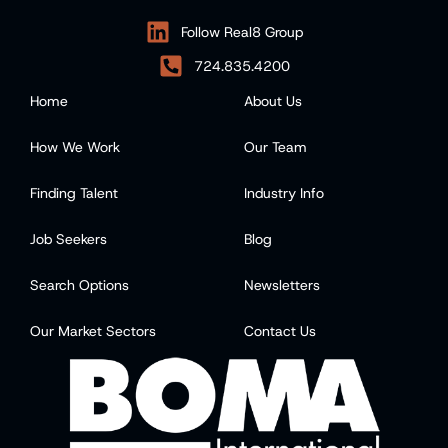
Follow Real8 Group
724.835.4200
Home
About Us
How We Work
Our Team
Finding Talent
Industry Info
Job Seekers
Blog
Search Options
Newsletters
Our Market Sectors
Contact Us