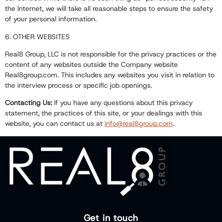
the Internet, we will take all reasonable steps to ensure the safety
of your personal information.
6. OTHER WEBSITES
Real8 Group, LLC is not responsible for the privacy practices or the
content of any websites outside the Company website
Real8group.com
. This includes any websites you visit in relation to
the interview process or specific job openings.
Contacting Us:
If you have any questions about this privacy
statement, the practices of this site, or your dealings with this
website, you can contact us at
info@real8group.com
.
Get in touch