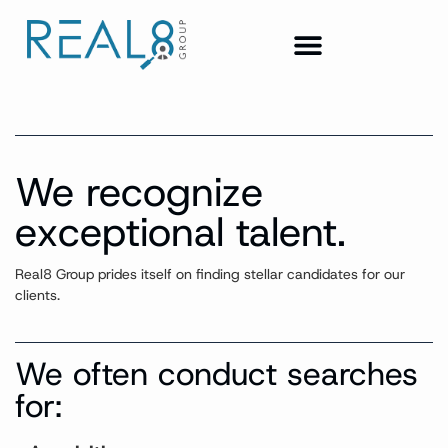
We recognize
exceptional talent.
Real8 Group prides itself on finding stellar candidates for our
clients.
We often conduct searches
for: