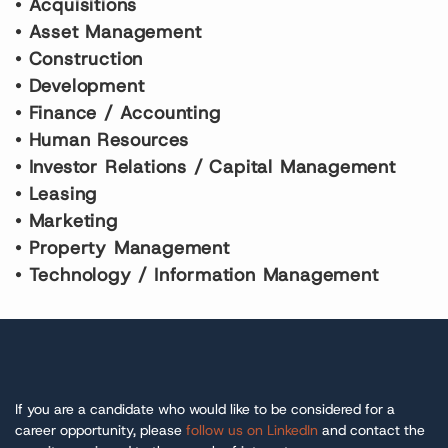
•
A
cquisitions
•
A
sset
M
anagement
•
C
onstruction
•
D
evelopment
•
F
inance /
A
ccounting
•
Human Resources
•
I
nvestor
R
elations /
C
apital
M
anagement
•
Leasing
•
Marketing
•
P
roperty
M
anagement
•
Technology
/ Information Management
If you are a candidate who would like to be considered for a
career opportunity, please
follow us on LinkedIn
and contact the