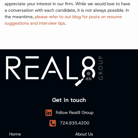
appreciate your interest in our firm. While we would love to have
a conversation with each candidate, it is not always possible. In
the meantime,
please refer to our blog for posts on resume
suggestions and interview tips
.
Get in touch
Follow Real8 Group
724.835.4200
Home
About Us