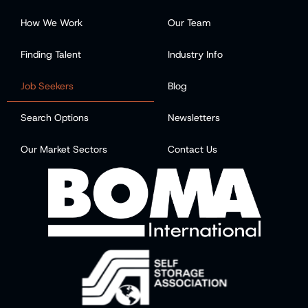
How We Work
Our Team
Finding Talent
Industry Info
Job Seekers
Blog
Search Options
Newsletters
Our Market Sectors
Contact Us