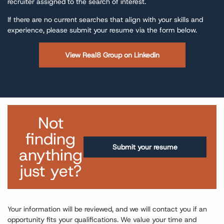
recruiter assigned to the search of interest.
If there are no current searches that align with your skills and
experience, please submit your resume via the form below.
View Real8 Group on Linkedin
Not
finding
Submit your resume
anything
just yet?
Your information will be reviewed, and we will contact you if an
opportunity fits your qualifications. We value your time and