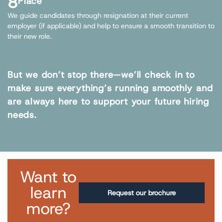
8
Place
We guide candidates through resignation at their current
employer (if applicable) and help to ensure a smooth transition to
their new role.
But we don’t stop there—we’ll check in to
make sure everything’s running smoothly and
are always here to support your future hiring
needs.
Want to
learn
Request our brochure
more?