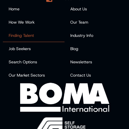
Home
About Us
How We Work
Our Team
Finding Talent
Industry Info
Job Seekers
Blog
Search Options
Newsletters
Our Market Sectors
Contact Us