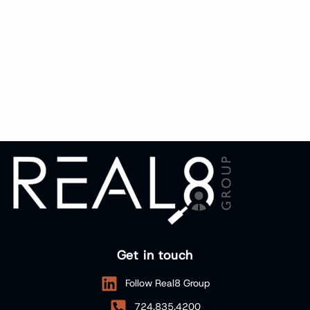
Get in touch
Follow Real8 Group
724.835.4200