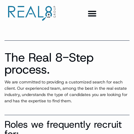
The Real 8-Step
process.
We are committed to providing a customized search for each
client.
Our experienced team, among the best in the real estate
industry, understands the type of candidate
s
you are looking for
and has the
expertise
to find them.
Roles we frequently recruit