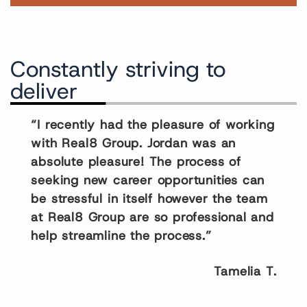
Constantly striving to
deliver
“I recently had the pleasure of working
with Real8 Group. Jordan was an
absolute pleasure! The process of
seeking new career opportunities can
be stressful in itself however the team
at Real8 Group are so professional and
help streamline the process.”
Tamelia T.