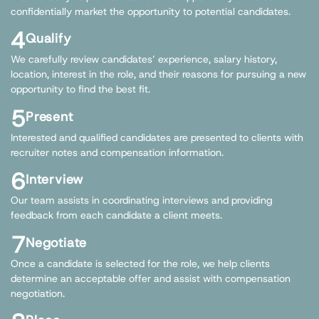
confidentially market the opportunity to potential candidates.
4
Qualify
We carefully review candidates’ experience, salary history,
location, interest in the role, and their reasons for pursuing a new
opportunity to find the best fit.
5
Present
Interested and qualified candidates are presented to clients with
recruiter notes and compensation information.
6
Interview
Our team assists in coordinating interviews and providing
feedback from each candidate a client meets.
7
Negotiate
Once a candidate is selected for the role, we help clients
determine an acceptable offer and assist with compensation
negotiation.