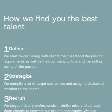
How we find you the best
talent
1
Define
We start by discussing with clients their need and the position
requirements as well as their company culture and the selling
points of the position.
2
Strategize
We compile a list of target companies and assign a dedicated
recruiter to the search.
3
Recruit
We target industry professionals in similar roles and contact
them directly to promote our client’s opportunity. We also