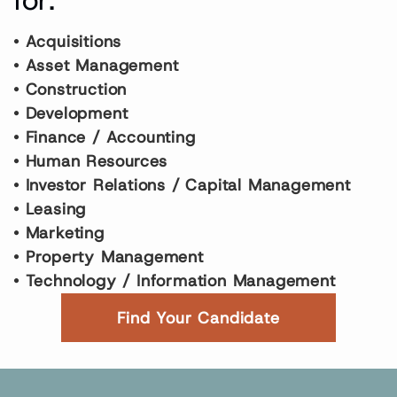
for:
•
A
cquisitions
•
A
sset
M
anagement
•
C
onstruction
•
D
evelopment
•
F
inance /
A
ccounting
•
Human Resources
•
I
nvestor
R
elations /
C
apital
M
anagement
•
Leasing
•
Marketing
•
P
roperty
M
anagement
•
Technology
/ Information Management
Find Your Candidate