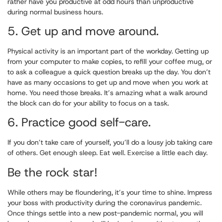
rather have you productive at odd hours than unproductive
during normal business hours.
5. Get up and move around.
Physical activity is an important part of the workday. Getting up
from your computer to make copies, to refill your coffee mug, or
to ask a colleague a quick question breaks up the day. You don’t
have as many occasions to get up and move when you work at
home. You need those breaks. It’s amazing what a walk around
the block can do for your ability to focus on a task.
6. Practice good self-care.
If you don’t take care of yourself, you’ll do a lousy job taking care
of others. Get enough sleep. Eat well. Exercise a little each day.
Be the rock star!
While others may be floundering, it’s your time to shine. Impress
your boss with productivity during the coronavirus pandemic.
Once things settle into a new post-pandemic normal, you will