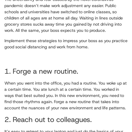
pandemic doesn’t make work adjustment any easier. Public
schools and universities have switched to online classes, so
children of all ages are at home all day. Waiting in lines outside
grocery stores sucks away time you gained by not driving into
work. All the same, your boss expects you to produce.
Implement these strategies to impress your boss as you practice
good social distancing and work from home.
1. Forge a new routine.
When you went into the office, you had a routine. You woke up at
a certain time. You ate lunch at a certain time. You worked in
ways that best suited you. In this new environment, you need to
find those rhythms again. Forge a new routine that takes into
account the nuances of your new environment and life patterns.
2. Reach out to colleagues.
It’s easy to retreat to your laptop and just do the basics of your