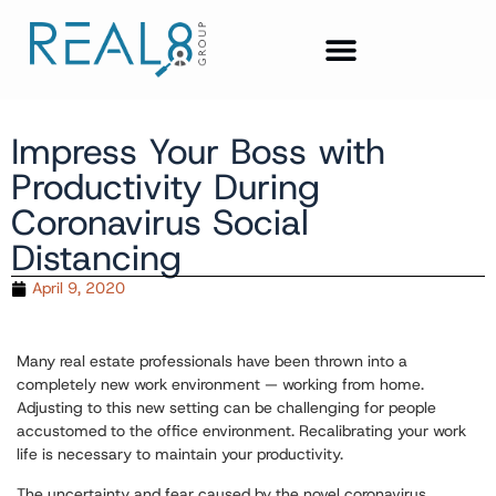
Impress Your Boss with
Productivity During
Coronavirus Social
Distancing
April 9, 2020
Many real estate professionals have been thrown into a
completely new work environment — working from home.
Adjusting to this new setting can be challenging for people
accustomed to the office environment. Recalibrating your work
life is necessary to maintain your productivity.
The uncertainty and fear caused by the novel coronavirus