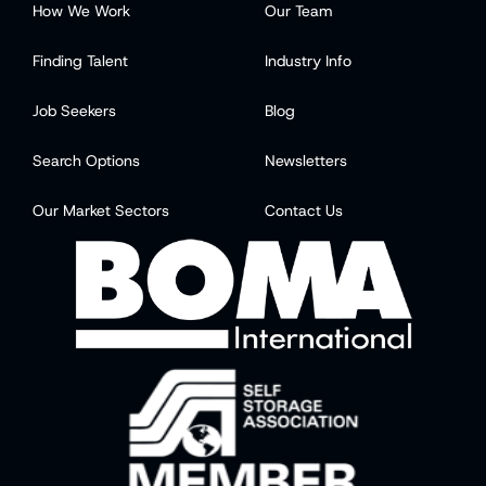
How We Work
Our Team
Finding Talent
Industry Info
Job Seekers
Blog
Search Options
Newsletters
Our Market Sectors
Contact Us