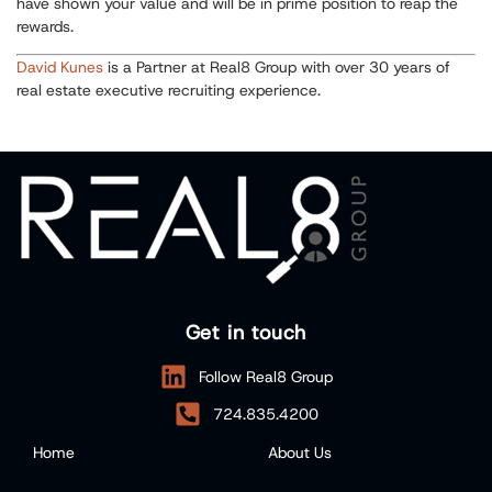
have shown your value and will be in prime position to reap the
rewards.
David Kunes
is a Partner at Real8 Group with over 30 years of
real estate executive recruiting experience.
Get in touch
Follow Real8 Group
724.835.4200
Home
About Us