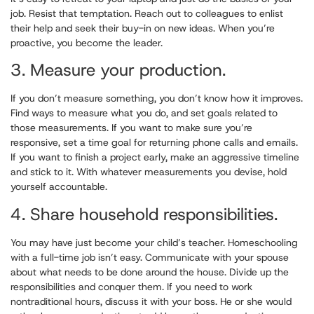
job. Resist that temptation. Reach out to colleagues to enlist
their help and seek their buy-in on new ideas. When you’re
proactive, you become the leader.
3. Measure your production.
If you don’t measure something, you don’t know how it improves.
Find ways to measure what you do, and set goals related to
those measurements. If you want to make sure you’re
responsive, set a time goal for returning phone calls and emails.
If you want to finish a project early, make an aggressive timeline
and stick to it. With whatever measurements you devise, hold
yourself accountable.
4. Share household responsibilities.
You may have just become your child’s teacher. Homeschooling
with a full-time job isn’t easy. Communicate with your spouse
about what needs to be done around the house. Divide up the
responsibilities and conquer them. If you need to work
nontraditional hours, discuss it with your boss. He or she would