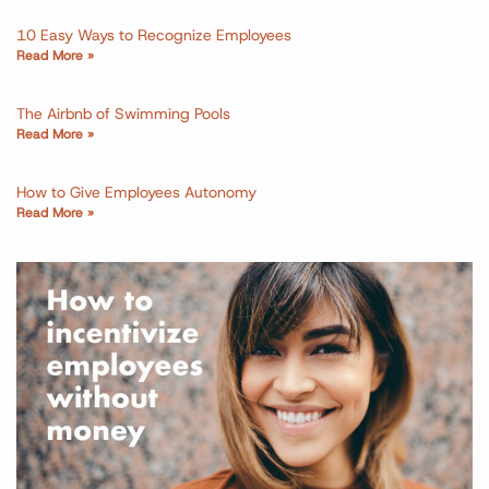
10 Easy Ways to Recognize Employees
Read More »
The Airbnb of Swimming Pools
Read More »
How to Give Employees Autonomy
Read More »