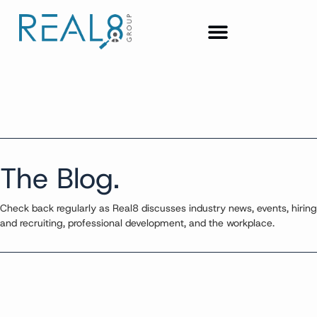
The Blog.
Check back regularly as Real8 discusses industry news, events, hiring
and recruiting, professional development, and the workplace.