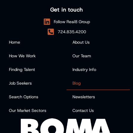
Get in touch
Follow Real8 Group
724.835.4200
Home
About Us
How We Work
Our Team
Finding Talent
Industry Info
Job Seekers
Blog
Search Options
Newsletters
Our Market Sectors
Contact Us