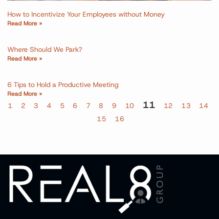
How to Incentivize Your Employees without Money
Read More »
Where Should We Park?
Read More »
6 Tips to Hold a Productive Meeting
Read More »
11
1
2
3
4
5
6
7
8
9
10
12
13
14
15
16