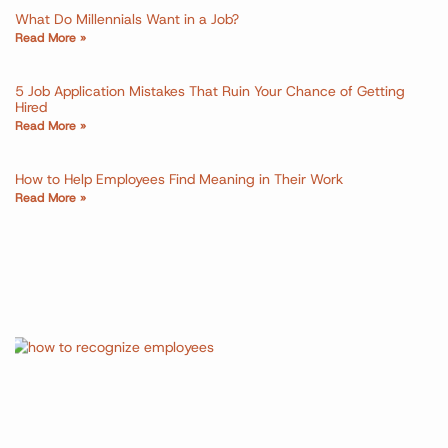
What Do Millennials Want in a Job?
Read More »
5 Job Application Mistakes That Ruin Your Chance of Getting
Hired
Read More »
How to Help Employees Find Meaning in Their Work
Read More »