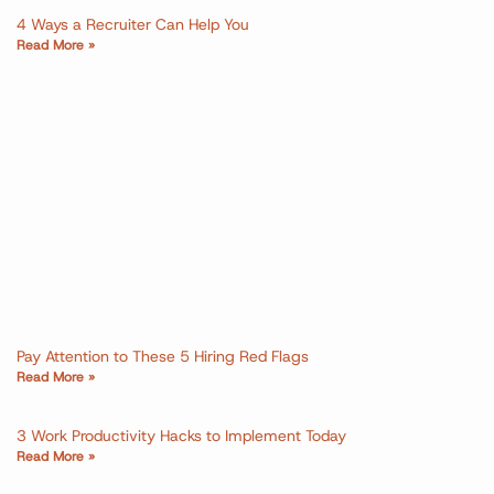
4 Ways a Recruiter Can Help You
Read More »
Pay Attention to These 5 Hiring Red Flags
Read More »
3 Work Productivity Hacks to Implement Today
Read More »