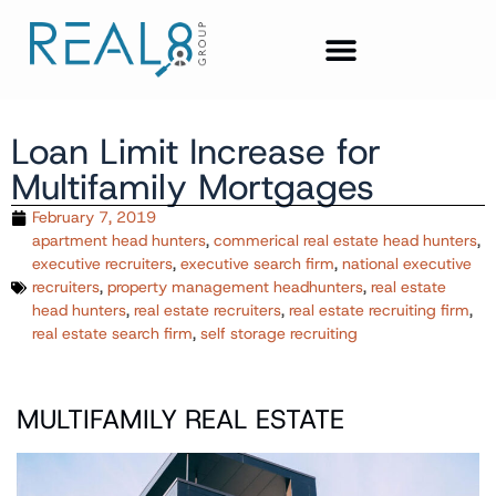
Loan Limit Increase for
Multifamily Mortgages
February 7, 2019
apartment head hunters
,
commerical real estate head hunters
,
executive recruiters
,
executive search firm
,
national executive
recruiters
,
property management headhunters
,
real estate
head hunters
,
real estate recruiters
,
real estate recruiting firm
,
real estate search firm
,
self storage recruiting
MULTIFAMILY REAL ESTATE