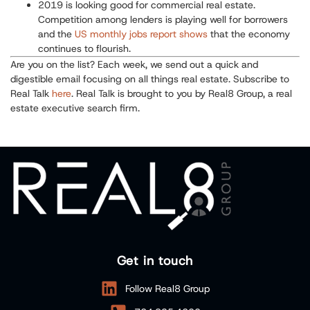
2019 is looking good for commercial real estate.
Competition among lenders is playing well for borrowers
and the
US monthly jobs report shows
that the economy
continues to flourish.
Are you on the list? Each week, we send out a quick and
digestible email focusing on all things real estate. Subscribe to
Real Talk
here
. Real Talk is brought to you by Real8 Group, a real
estate executive search firm.
Get in touch
Follow Real8 Group