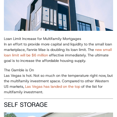
Loan Limit Increase for Multifamily Mortgages
In an effort to provide more capital and liquidity to the small loan
marketplace, Fannie Mae is doubling its loan limit. The
new small
loan limit will be $6 million
effective immediately. The ultimate
goal is to increase the affordable housing supply.
The Gamble is On
Las Vegas is hot. Not so much on the temperature right now, but
the multifamily investment space. Compared to other Western
US markets,
Las Vegas has landed on the top
of the list for
multifamily investment.
SELF STORAGE