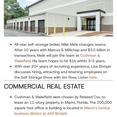
All-star self-storage broker, Mike Mele changes teams.
After 10 years with Marcus & Millichap and $3.5 billion in
transactions, Mele will join the team at
Cushman &
Wakefield
. His team hopes to hit $1b within 3-5 years.
With over 20+ years of recruiting experience, Lisa Shroyer
discusses hiring, attracting and retaining employees on
the Self Storage Show with Jim Ross. Listen
here
.
COMMERCIAL REAL ESTATE
Cushman & Wakefield were chosen by Related Cos. to
lease an 11-story property in Miami, Florida. The 200,000
square foot office is building is located in
Miami’s central
business district at 444 Brickell.