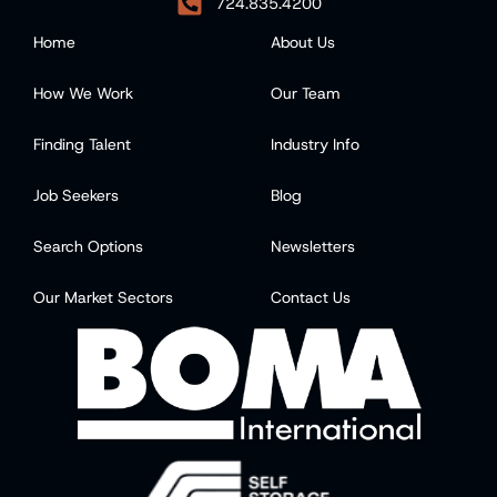
724.835.4200
Home
About Us
How We Work
Our Team
Finding Talent
Industry Info
Job Seekers
Blog
Search Options
Newsletters
Our Market Sectors
Contact Us