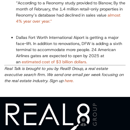
“
According to a Reonomy study provided to Bisnow; By the
month of February, the 1.4 million retail-only properties in
Reonomy’s database had declined in sales value
almost
4% year over year.”
Dallas Fort Worth International Aiport is getting a major
face-lift.
In addition to renovations, DFW is adding a sixth
terminal to accommodate more people. 24 American
Airlines gates are expected to open by 2025 at
an
estimated cost of $3 billion dollars.
Real Talk is brought to you by Real8 Group, a real estate
executive search firm. We send one email per week focusing on
the real estate industry. Sign up
here.