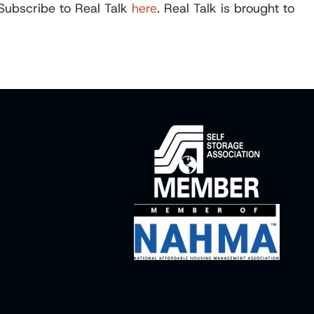
 Subscribe to Real Talk
here
. Real Talk is brought to