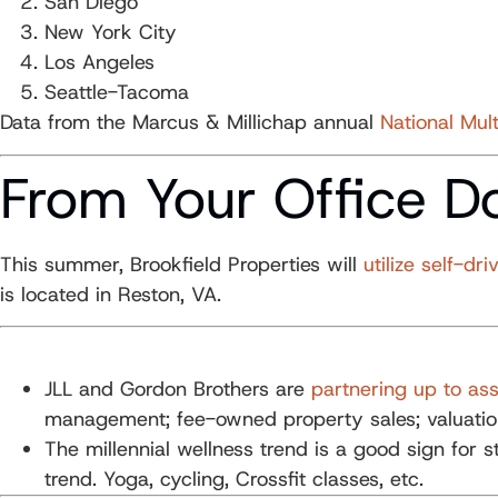
San Diego
New York City
Los Angeles
Seattle-Tacoma
Data from the Marcus & Millichap annual
National Mult
From Your Office D
This summer, Brookfield Properties will
utilize self-dri
is located in Reston, VA.
JLL and Gordon Brothers are
partnering up to assi
management; fee-owned property sales; valuation
The millennial wellness trend is a good sign for 
trend. Yoga, cycling, Crossfit classes, etc.