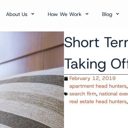
About Us
How We Work
Blog
Short Ter
Taking Of
February 12, 2019
apartment head hunters
search firm
,
national exe
real estate head hunters