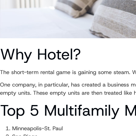
Why Hotel?
The short-term rental game is gaining some steam. Wi
One company, in particular, has created a business m
empty units. These empty units are then treated like 
Top 5 Multifamily 
Minneapolis-St. Paul