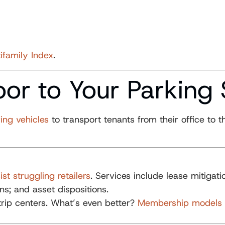
ifamily Index
.
oor to Your Parking
ving vehicles
to transport tenants from their office to
st struggling retailers
. Services include lease mitigati
s; and asset dispositions.
strip centers. What’s even better?
Membership models