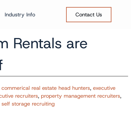
Industry Info
Contact Us
m Rentals are
f
,
commerical real estate head hunters
,
executive
cutive recruiters
,
property management recruiters
,
,
self storage recruiting