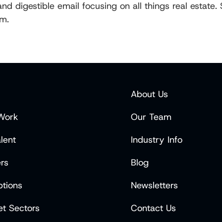
d digestible email focusing on all things real estate.
rm.
About Us
Work
Our Team
lent
Industry Info
rs
Blog
tions
Newsletters
t Sectors
Contact Us