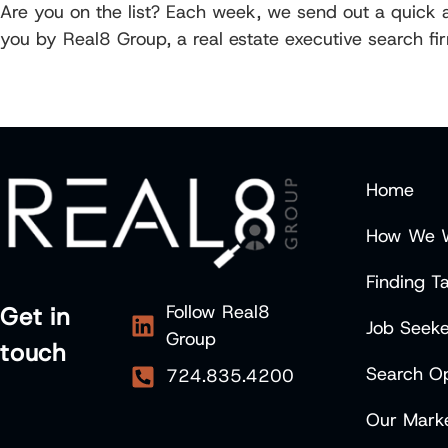
Are you on the list? Each week, we send out a quick an
you by Real8 Group, a real estate executive search fi
Home
How We 
Finding Ta
Follow Real8
Get in
Job Seeke
Group
touch
Search Op
724.835.4200
Our Marke