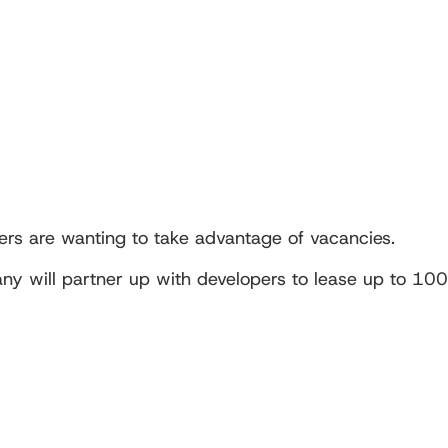
rs are wanting to take advantage of vacancies.
ny will partner up with developers to lease up to 100