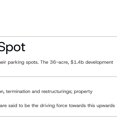
 Spot
 their parking spots. The 36-acre, $1.4b development
on, termination and restructurings; property
are said to be the driving force towards this upwards