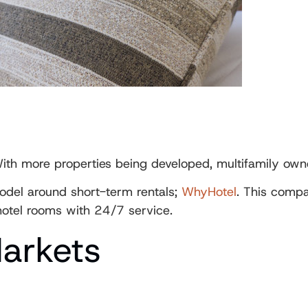
th more properties being developed, multifamily owne
odel around short-term rentals;
WhyHotel
. This compa
hotel rooms with 24/7 service.
Markets