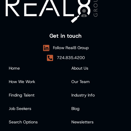
Get in touch
Follow Real8 Group
724.835.4200
Home
About Us
How We Work
Our Team
Finding Talent
Industry Info
Job Seekers
Blog
Search Options
Newsletters