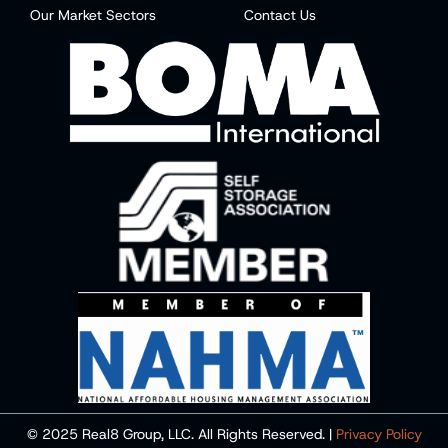
Our Market Sectors
Contact Us
© 2025 Real8 Group, LLC. All Rights Reserved. |
Privacy Policy