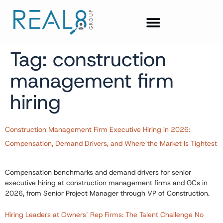
Tag:
construction
management firm
hiring
Construction Management Firm Executive Hiring in 2026:
Compensation, Demand Drivers, and Where the Market Is Tightest
Compensation benchmarks and demand drivers for senior
executive hiring at construction management firms and GCs in
2026, from Senior Project Manager through VP of Construction.
Hiring Leaders at Owners’ Rep Firms: The Talent Challenge No