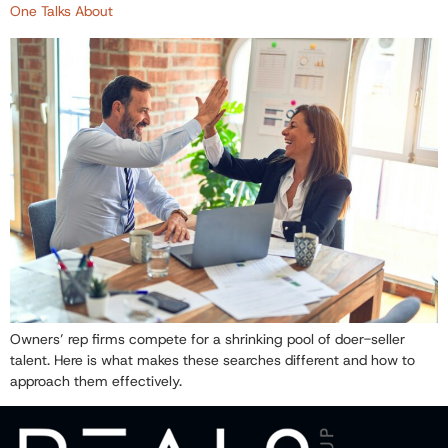
One Talks About
Owners’ rep firms compete for a shrinking pool of doer-seller
talent. Here is what makes these searches different and how to
approach them effectively.