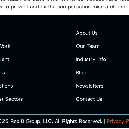
ow to prevent and fix the compensation mismatch prob
About Us
Work
Our Team
lent
Industry Info
rs
Blog
tions
Newsletters
t Sectors
Contact Us
25 Real8 Group, LLC. All Rights Reserved. |
Privacy P