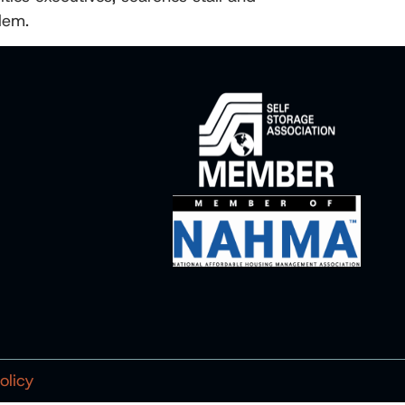
lem.
olicy