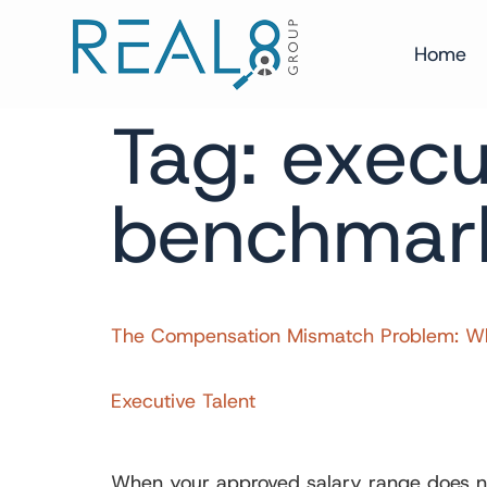
Home
Tag:
execu
benchmar
The Compensation Mismatch Problem: Wha
Executive Talent
When your approved salary range does not 