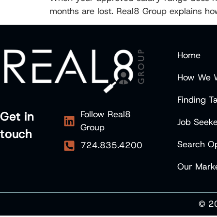
months are lost. Real8 Group explains h
Home
How We 
Finding Ta
Follow Real8
Get in
Job Seeke
Group
touch
Search Op
724.835.4200
Our Marke
© 20