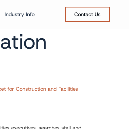
Industry Info
Contact Us
ation
for Construction and Facilities
ies executives, searches stall and