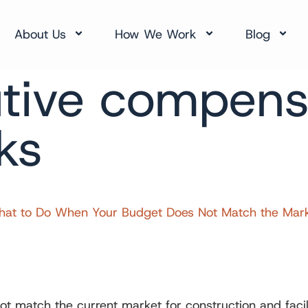
About Us
How We Work
Blog
tive compens
ks
t to Do When Your Budget Does Not Match the Market 
match the current market for construction and facilit