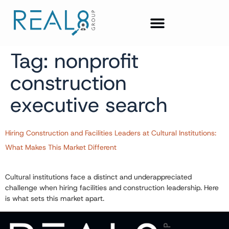
Tag:
nonprofit
construction
executive search
Hiring Construction and Facilities Leaders at Cultural Institutions:
What Makes This Market Different
Cultural institutions face a distinct and underappreciated
challenge when hiring facilities and construction leadership. Here
is what sets this market apart.