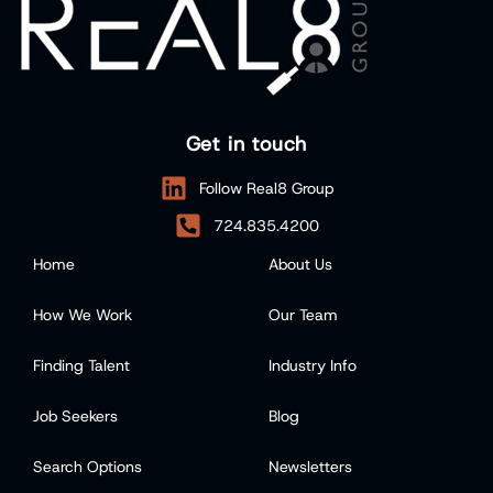
Get in touch
Follow Real8 Group
724.835.4200
Home
About Us
How We Work
Our Team
Finding Talent
Industry Info
Job Seekers
Blog
Search Options
Newsletters