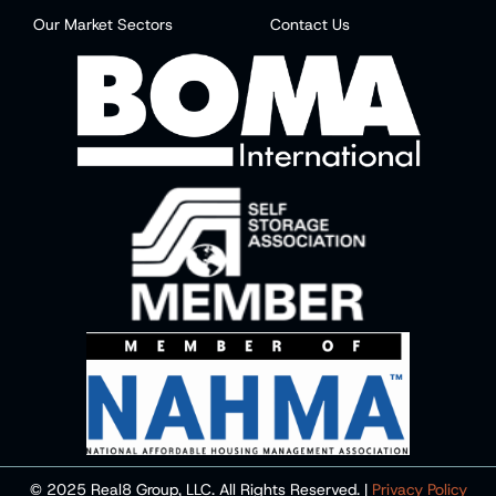
Our Market Sectors
Contact Us
© 2025 Real8 Group, LLC. All Rights Reserved. |
Privacy Policy