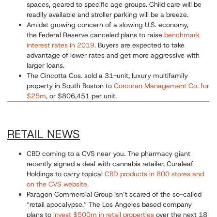
spaces, geared to specific age groups. Child care will be
readily available and stroller parking will be a breeze.
Amidst growing concern of a slowing U.S. economy,
the
Federal Reserve canceled plans to raise
benchmark
interest rates in 2019.
Buyers are expected to take
advantage of lower rates and get more aggressive with
larger loans.
The Cincotta Cos. sold a 31-unit,
luxury multifamily
property in South Boston to
Corcoran Management Co. for
$25m
, or $806,451 per unit.
RETAIL NEWS
CBD coming to a CVS near you.
The pharmacy giant
recently signed a deal with cannabis retailer, Curaleaf
Holdings to carry topical
CBD products in 800 stores and
on the CVS website.
Paragon Commercial Group isn’t scared of the so-called
“retail apocalypse.”
The Los Angeles based company
plans to
invest $500m in retail properties
over the next 18