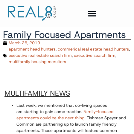
Family Focused Apartments
March 26, 2019
apartment head hunters
,
commerical real estate head hunters
,
executive real estate search firm
,
executive search firm
,
multifamily housing recruiters
MULTIFAMILY NEWS
Last week, we mentioned that co-living spaces
are starting to gain some traction.
Family-focused
apartments
could be the next thing.
Tishman Speyer and
Common are partnering up to launch family friendly
apartments. These apartments will feature common