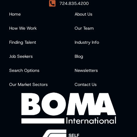
724.835.4200
Home
About Us
How We Work
Our Team
Finding Talent
Industry Info
Job Seekers
Blog
Search Options
Newsletters
Our Market Sectors
Contact Us