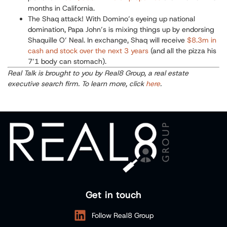
months in California.
The Shaq attack!
With Domino’s eyeing up national
domination, Papa John’s is mixing things up by endorsing
Shaquille O’ Neal. In exchange, Shaq will receive
$8.3m in
cash and stock over the next 3 years
(and all the pizza his
7’1 body can stomach).
Real Talk is brought to you by Real8 Group, a real estate
executive search firm. To learn more, click
here
.
Get in touch
Follow Real8 Group