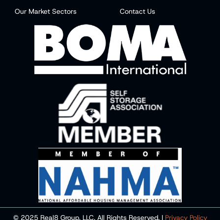
Our Market Sectors
Contact Us
© 2025 Real8 Group, LLC. All Rights Reserved. |
Privacy Policy