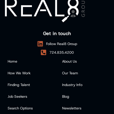
Get in touch
Follow Real8 Group
724.835.4200
Home
About Us
How We Work
Our Team
Finding Talent
Industry Info
Job Seekers
Blog
Search Options
Newsletters