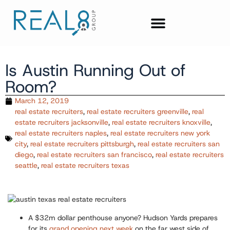
Is Austin Running Out of
Room?
March 12, 2019
real estate recruiters
,
real estate recruiters greenville
,
real
estate recruiters jacksonville
,
real estate recruiters knoxville
,
real estate recruiters naples
,
real estate recruiters new york
city
,
real estate recruiters pittsburgh
,
real estate recruiters san
diego
,
real estate recruiters san francisco
,
real estate recruiters
seattle
,
real estate recruiters texas
A $32m dollar penthouse anyone?
Hudson Yards prepares
for its
grand opening next week
on the far west side of