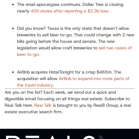
The retail apocalypse continues.
Dollar Tree is closing
nearly
400 stores after reporting a $2.3b loss.
Did you know? T
exas is the only state that doesn’t allow
breweries to sell beer to-go.
That could change with 2 new
bills going before the house and senate. The new
legislation would allow craft breweries to
sell two cases of
beer to-go.
AirBnb
acquires HotelTonight for a crisp $465m.
The
acquisition will allow
AirBnb
to expand into more parts of
the travel industry.
Are you on the list? Each week, we send out a quick and
digestible email focusing on all things real estate. Subscribe to
Real Talk here.
Real Talk
is brought to you by Real8 Group, a real
estate executive search firm.