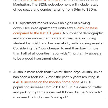
Manhattan. The $25b redevelopment will include retail,
office space and condos ranging from $4m to $30m.
U.S
. apartment market shows no signs of slowing
down.
Occupied apartments units saw a
20% increase
compared to the last 10-years.
A number of demographic
and socioeconomic factors are at play here, including
student loan debt and low availability with housing assets.
Considering it’s “now cheaper to rent than buy in more
than half of all counties nationwide,” multifamily appears
to be a good investment choice.
Austin is more tech than “weird” these days.
Austin, Texas
has seen a tech influx over the past 5 years resulting in
a
40% increase on the median home price
. A 23%
population increase from 2010 to 2017 is causing traffic
and parking nightmares as well.It looks like the “cool kids”
may need to find a new “cool spot.”